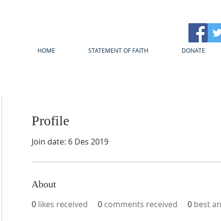
HOME
STATEMENT OF FAITH
DONATE
Profile
Join date: 6 Des 2019
About
0
likes received
0
comments received
0
best a