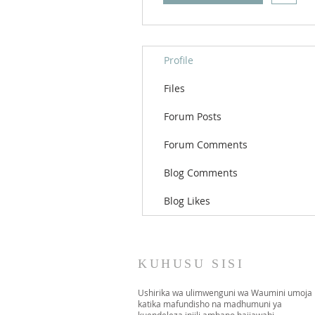
Profile
Files
Forum Posts
Forum Comments
Blog Comments
Blog Likes
KUHUSU SISI
Ushirika wa ulimwenguni wa Waumini umoja
katika mafundisho na madhumuni ya