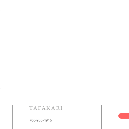
TAFAKARI
706-955-4916