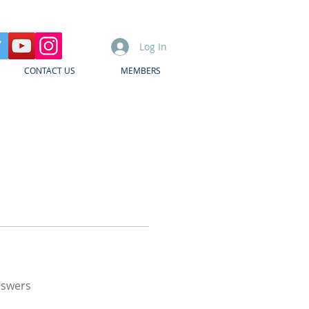
Log In
CONTACT US
MEMBERS
nswers