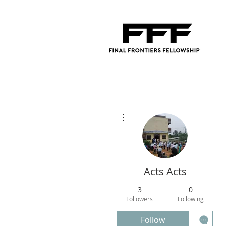
More actions
Acts Acts
3
0
Followers
Following
Follow